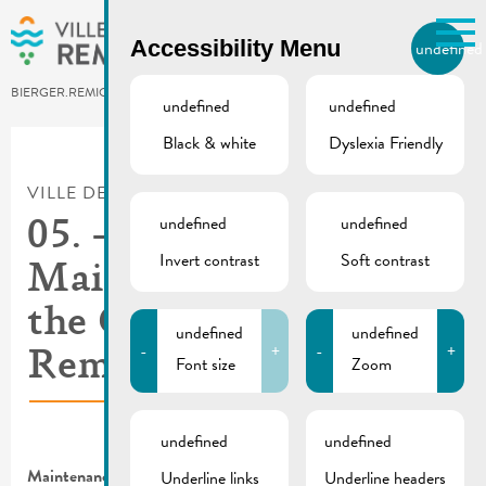
Skip to main content
Accessibility Menu
undefined
EN
BIERGER.REMICH.LU
undefined
undefined
Black & white
Dyslexia Friendly
Utilisez la recherche pour
retrouver les réponses à toutes
VILLE DE REMICH / ACTUALITÉ
vos questions.
Comme par exemple des contacts, des
undefined
undefined
05. – 14.09.2023 |
informations ou de documents.
Invert contrast
Soft contrast
Maintenance work at
the Centre visit
undefined
undefined
-
+
-
+
Remich (bus station)
Font size
Zoom
undefined
undefined
Maintenance work at the Centre visit Remich (bus station)
Underline links
Underline headers