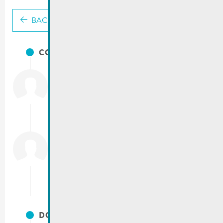
BACK
CONTACTS
City of Remich
T.:
(+352) 23 69 2-1
Fax: (+352) 23 69 2-227
info@remich.lu
Service technique
T.:
(+352) 23 69 2 - 225 / 230 / 238
servicetechnique@remich.lu
DOCUMENTS