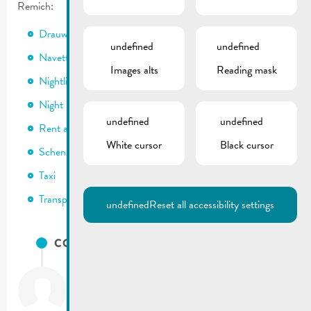
Remich:
Drauwi & transport scolaire
undefined
undefined
Navette
Images alts
Reading mask
Nightlifebus
Night Rider
undefined
undefined
Rent a bike
White cursor
Black cursor
Schengi-Bicherthéik
Taxi
Transport public
undefined
Reset all accessibility settings
CONTACTS
City of Remich
T.:
(+352) 23 69 2-1
Fax: (+352) 23 69 2-227