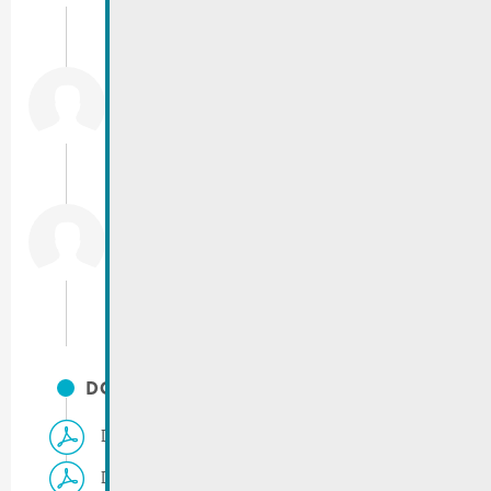
info@remich.lu
Costa
Mario
Population registration office
T.:
(+352) 23 69 2-217
mario.costa@remich.lu
Haase
Barbara
T.:
(+352) 23 69 2-236
barbara.haase@remich.lu
DOCUMENTS
Demande d’une vignette résidentielle
Demande emplacement parking