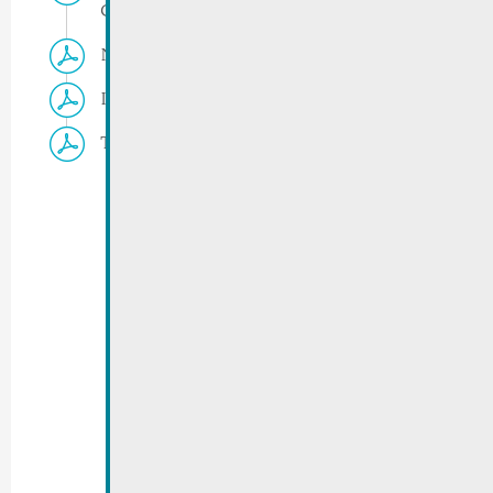
Gréin/Jongebësch
Navette Remich
Ironman 2026 | Changes in public transport
Traffic regulations | Version 02.07.2026