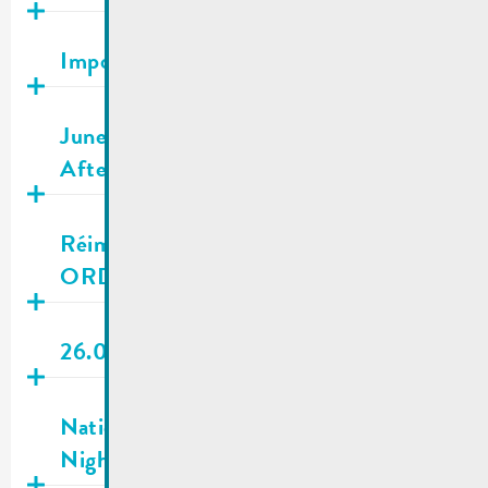
Publié
25.06.2026
Important Appeal to Save Water
Publié
21.06.2026
June 22, 24 & 26 2026 | Heat wave –
Afternoon classes canceled
Publié
19.06.2026
Réimecher Navette – OUT OF
ORDER | 19.06-23.06.2026
Publié
19.06.2026
26.06.2026 | City council meeting
Publié
19.06.2026
National Day eve | Public transport &
Nightlifebus