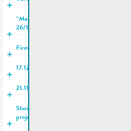
Publié
15.12.2025
“Maacher Landjugend” Christmas Tour |
26/12/2025
Publié
15.12.2025
Fireworks & firecrackers | NO !
Publié
10.12.2025
17.12.2025 | City council meeting
Publié
14.11.2025
21.11.2025 | City council meeting
Publié
06.11.2025
Show us your creativity in a mini-
project for LEADER Miselerland
Publié
06.11.2025