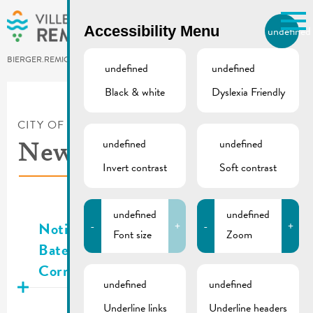
Skip to main content
Accessibility Menu
undefined
EN
BIERGER.REMICH.LU
undefined
undefined
Black & white
Dyslexia Friendly
Utilisez la recherche pour
retrouver les réponses à toutes
vos questions.
CITY OF REMICH
/
NEWS
Comme par exemple des contacts, des
undefined
undefined
News
informations ou de documents.
Invert contrast
Soft contrast
Publié
05.08.2026
undefined
undefined
Notice waste collection | Rue des
-
+
-
+
Font size
Zoom
Bateliers & Nr. 8, 10 an 23 Rue de la
Corniche
undefined
undefined
Publié
05.08.2026
Underline links
Underline headers