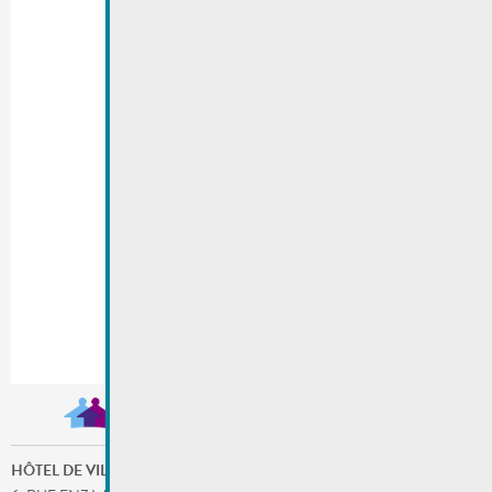
HÔTEL DE VILLE