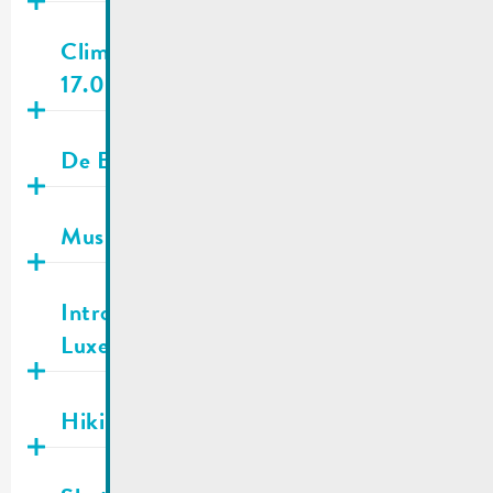
Publié
30.04.2026
Climate and Biodiversity Day |
17.05.2026
Publié
29.04.2026
De Buet May-June 2026 is online!
Publié
28.04.2026
Music school | Registrations
Publié
27.04.2026
Introduction of a new passport in
Luxembourg
Publié
27.04.2026
Hiking trail information
Publié
20.04.2026