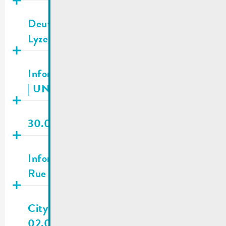
Publié
03.02.2026
Deutsch-Luxemburgisches Schengen-
Lyzeum | Registrations 2026/2027
Publié
29.01.2026
Information about fundraising campaign
| UNICEF Luxembourg
Publié
23.01.2026
30.01.2026 | City council meeting
Publié
22.01.2026
Information for residents | Shooting in
Rue de Macher
Publié
16.12.2025
City town hall | New opening hours as of
02.01.2026