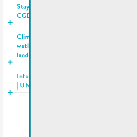
Staying Alive LU | A new app from
CGDIS that can save lives!
Publié
05.11.2025
Climate Bonus — Grasslands and
wetlands: Support for private
landowners
Publié
04.11.2025
Information about fundraising campaign
| UNICEF Luxembourg
…
1
2
8