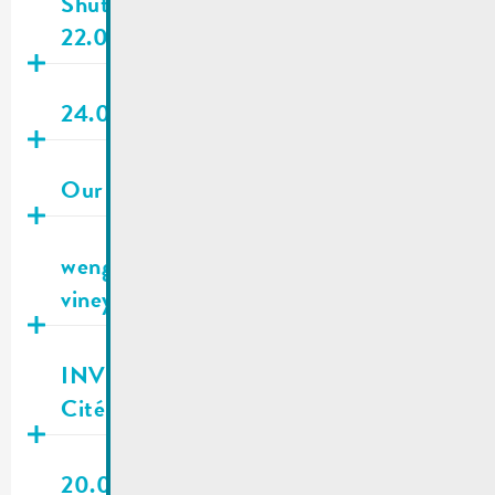
Shuttle Remich | Out of order
22.04.2026 as of 02 p.m.
Publié
20.04.2026
24.04.2026 | City council meeting
Publié
26.03.2026
Our new waste guide is out now !
Publié
19.03.2026
wengertsbourse.lu – Find & rent
vineyards in a few simple steps
Publié
19.03.2026
INVITATION | Information evening :
Cité Buschland development
Publié
13.03.2026
20.03.2026 | City council meeting