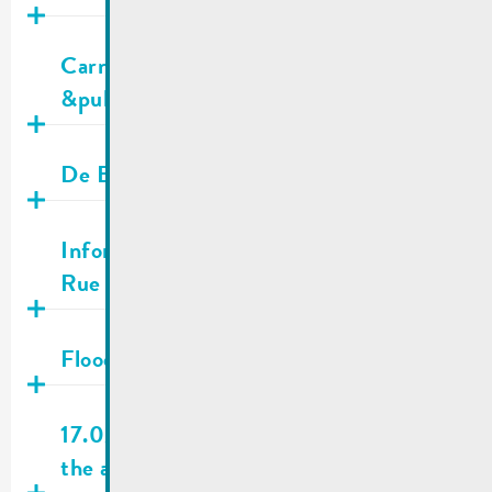
Publié
10.03.2026
Carnival parade 15.03.2026 | Traffic
&public transport
Publié
28.02.2026
De Buet March-April 2026 is online!
Publié
16.02.2026
Information for residents | Shooting in
Rue Neuve
Publié
13.02.2026
Flooding information
Publié
09.02.2026
17.02.2026 | City town hall closed on
the afternoon