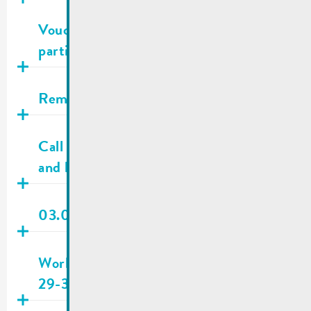
Publié
16.06.2026
Voucher campaign National Day | List of
participating businesses
Publié
04.06.2026
Remarkable trees
Publié
03.06.2026
Call for applications | Researching sites
and buildings
Publié
29.05.2026
03.06.2026 | City council meeting
Publié
28.05.2026
Work site Rue Enz/Place du Marché |
29-30.05.2026