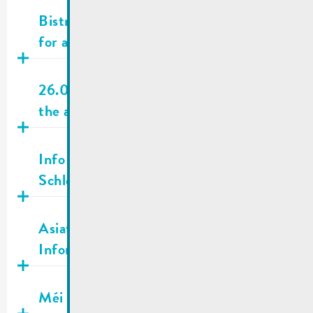
Publié
28.05.2026
Bistrot Wäinhaus – Ehnen | Searching
for a bistro operator
Publié
26.05.2026
26.05.2026 | City town hall closed on
the afternoon
Publié
23.05.2026
Info | 30.05.2026 Passage bike race
Schleck Gran & Medio Fondo
Publié
07.05.2026
Asiatesche Runn | Wichteg
Informatiounen
Publié
01.05.2026
Méi net am Mee