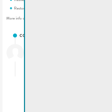
Restoration of ecosystem services.
More info on the Nature Pact on:
pactenature.lu
CONTACTS
Dall’Armellina
Tom
Environmental consultant
T.:
(+352) 34 94 10 32
t.dallarmellina@sias.lu