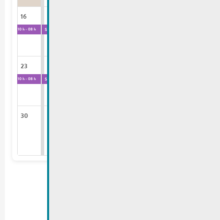
16
17
18
19
20
21
22
Salle des Fêtes
Salle des Fêtes
10 h - 08 h
10 h - 08 h
23
24
25
26
27
28
29
Salle des Fêtes
10 h - 08 h
30
31