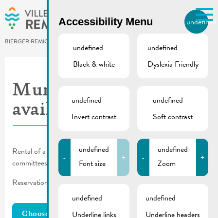
Skip to main content
Accessibility Menu
undefined
EN
BIERGER.REMICH.LU
undefined
undefined
Black & white
Dyslexia Friendly
Utilisez la recherche pour
retrouver les réponses à toutes
Municipal facilites –
vos questions.
undefined
undefined
Comme par exemple des contacts, des
availability
informations ou de documents.
Invert contrast
Soft contrast
undefined
undefined
Rental of a municipal facility only for local clubs and municipal
-
+
-
+
committees, authorities, or syndicates.
Font size
Zoom
Reservation requests can be made using the
reservation form
.
undefined
undefined
Underline links
Underline headers
Choose Resources