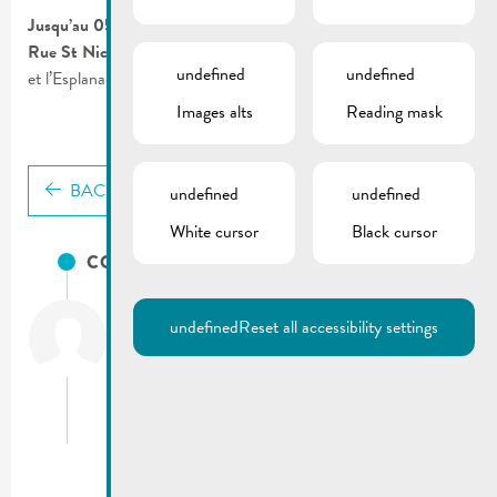
Jusqu’au 05.02.2021
Rue St Nicolas
| Route barrée entre l’intersection rue Foascht
undefined
undefined
et l’Esplanade.
Images alts
Reading mask
BACK
undefined
undefined
White cursor
Black cursor
CONTACTS
City of Remich
undefined
Reset all accessibility settings
T.:
(+352) 23 69 2-1
Fax: (+352) 23 69 2-227
info@remich.lu