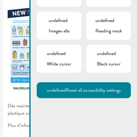
undefined
undefined
Images alts
Reading mask
undefined
undefined
White cursor
Black cursor
undefined
Reset all accessibility settings
Dès maintenant plus de types de déchets d’emballages en
plastique sont admis dans le sac bleu Valorlux.
Plus d’infos sur le
flyer
.