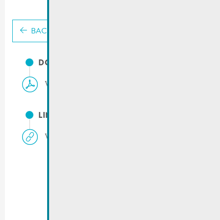
BACK
DOCUMENTS
Valorlux | Simplification du tri
LINKS
Valorlux