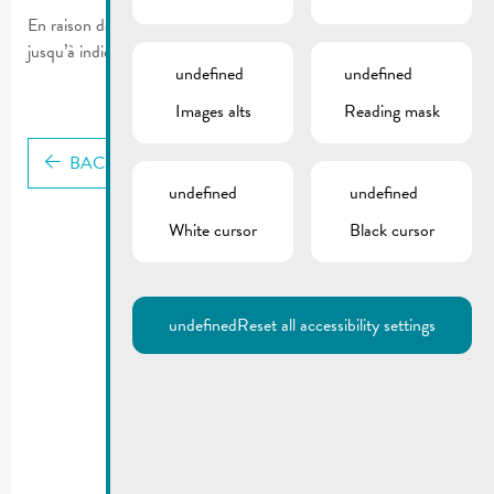
En raison des mesures actuelles le Nightlifebus ne circulera pas
jusqu’à indication contraire.
undefined
undefined
Images alts
Reading mask
BACK
undefined
undefined
White cursor
Black cursor
undefined
Reset all accessibility settings