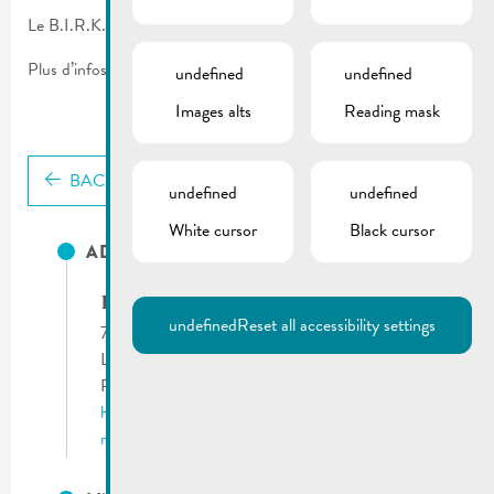
Le B.I.R.K. vous propose un service de nettoyage des tombes.
Plus d’infos sur le flyer.
undefined
undefined
Images alts
Reading mask
BACK
undefined
undefined
White cursor
Black cursor
ADRESSES UTILES
B.I.R.K. asbl
undefined
Reset all accessibility settings
71, route du Vin
L-5405 Bech-Kleinmacher
Phone:
(+352) 26 66 19 1
http://www.birk.lu
remich@birk.lu