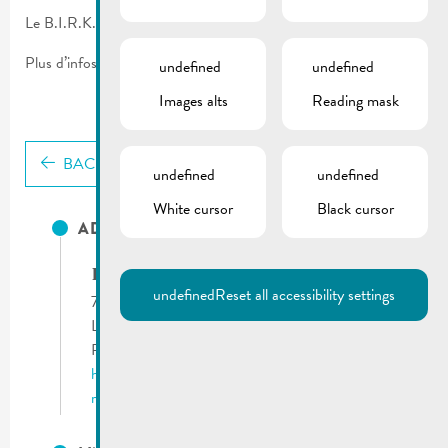
Le B.I.R.K. vous propose un service de déblayage de neige.
Plus d’infos sur le flyer.
undefined
undefined
Images alts
Reading mask
BACK
undefined
undefined
White cursor
Black cursor
ADRESSES UTILES
B.I.R.K. asbl
undefined
Reset all accessibility settings
71, route du Vin
L-5405 Bech-Kleinmacher
Phone:
(+352) 26 66 19 1
http://www.birk.lu
remich@birk.lu