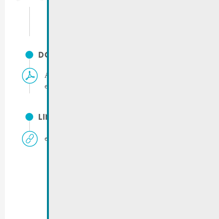
info@remich.lu
DOCUMENTS
Application form for vote by mail | Municipal
elections 2023
LINKS
elections.remich.lu