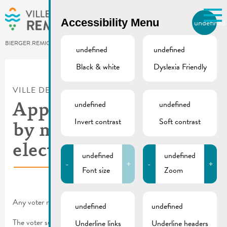
Skip to main content
Accessibility Menu
undefined
EN
BIERGER.REMICH.LU
undefined
undefined
Black & white
Dyslexia Friendly
Utilisez la recherche pour
retrouver les réponses à toutes
VILLE DE REMICH / ACTUALITÉ
vos questions.
Comme par exemple des contacts, des
undefined
undefined
Application for vote
informations ou de documents.
Invert contrast
Soft contrast
by mail | Municipal
elections 2023
undefined
undefined
-
+
-
+
Font size
Zoom
Any voter may apply for an absentee ballot.
undefined
undefined
The voter submits his application for absentee voting to the
Underline links
Underline headers