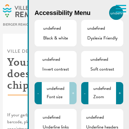
Skip to main content
Accessibility Menu
undefined
EN
BIERGER.REMICH.LU
undefined
undefined
Black & white
Dyslexia Friendly
Utilisez la recherche pour
retrouver les réponses à toutes
VILLE DE REMICH / ACTUALITÉ
vos questions.
Comme par exemple des contacts, des
undefined
undefined
Your grey garbage can
informations ou de documents.
Invert contrast
Soft contrast
does not yet have a
chip
undefined
undefined
-
+
-
+
Font size
Zoom
If your garbage can does not yet have a chip and a label with
undefined
undefined
barcode, please contact the municipality to make an
Underline links
Underline headers
appointment: (+352) 621 243 902.