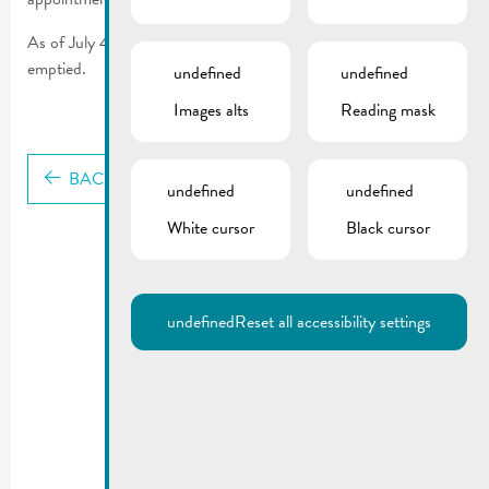
th
As of July 4
, garbage cans without a chip will no longer be
emptied.
undefined
undefined
Images alts
Reading mask
BACK
undefined
undefined
White cursor
Black cursor
undefined
Reset all accessibility settings