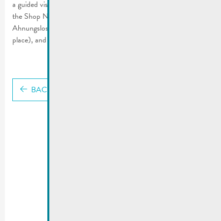
a guided visit of “Haus vun der Natur” and a €50 voucher for
the Shop Nature (1st place), the book “Insektenwelt für
Ahnungslose, Krabbeltiere sehen und lieben lernen” (2nd-5th
place), and insect hotels (6th-10th place).
BACK