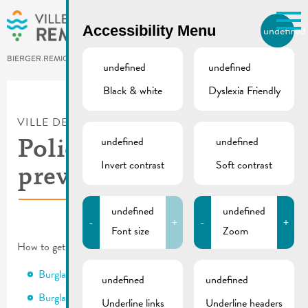
Skip to main content
Accessibility Menu
undefined
EN
BIERGER.REMICH.LU
undefined
undefined
Black & white
Dyslexia Friendly
Utilisez la recherche pour
retrouver les réponses à toutes
VILLE DE REMICH / ACTUALITÉ
vos questions.
Comme par exemple des contacts, des
undefined
undefined
Police | Fall-Winter
informations ou de documents.
Invert contrast
Soft contrast
prevention campaigns
undefined
undefined
-
+
-
+
Font size
Zoom
How to get through fall and winter safely:
Burglary prevention
undefined
undefined
Burglary prevention campaign in shared cellars and garages
Underline links
Underline headers