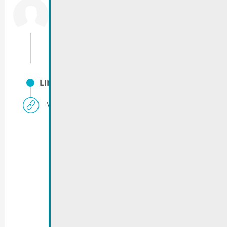
Emergency phone City of Remich
Only for emergencies between 15:00 & 07:00,
weekends and public holidays.
GSM.:
(+352) 621 154 691
LINKS
Vigilance rouge | Avis 16.01.2024