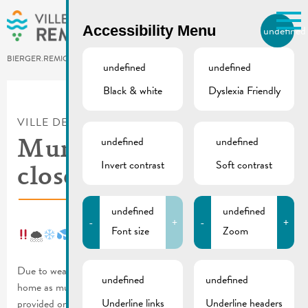
Skip to main content
Accessibility Menu
undefined
EN
BIERGER.REMICH.LU
undefined
undefined
Black & white
Dyslexia Friendly
Utilisez la recherche pour
retrouver les réponses à toutes
VILLE DE REMICH / ACTUALITÉ
vos questions.
undefined
undefined
Comme par exemple des contacts, des
Municipal services
informations ou de documents.
Invert contrast
Soft contrast
closed | 17.01.2024
undefined
undefined
-
+
-
+
Font size
Zoom
🌨
Due to weather alerts and official recommendations to stay at
undefined
undefined
home as much as possible, the following services will not be
Underline links
Underline headers
provided on 17.01.2024: