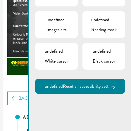
undefined
undefined
Images alts
Reading mask
undefined
undefined
White cursor
Black cursor
undefined
Reset all accessibility settings
BACK
ADRESSES UTILES