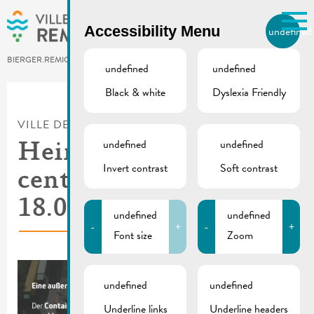
Skip to main content
Accessibility Menu
undefined
EN
BIERGER.REMICH.LU
undefined
undefined
Black & white
Dyslexia Friendly
Utilisez la recherche pour
retrouver les réponses à toutes
VILLE DE REMICH / ACTUALITÉ
vos questions.
Comme par exemple des contacts, des
undefined
undefined
Hein | Recycling
informations ou de documents.
Invert contrast
Soft contrast
center is closed on
18.01.2024
undefined
undefined
-
+
-
+
Font size
Zoom
undefined
undefined
Underline links
Underline headers