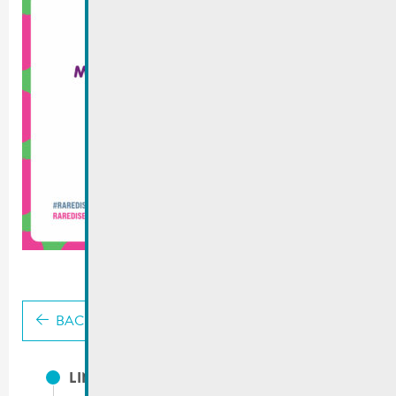
BACK
LINKS