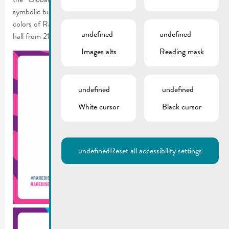
symbolic buildings and monuments around the world in the
colors of Rare Disease Day, with the illumination of the town
undefined
undefined
hall from 21-29.02.2024.
Images alts
Reading mask
undefined
undefined
White cursor
Black cursor
undefined
Reset all accessibility settings