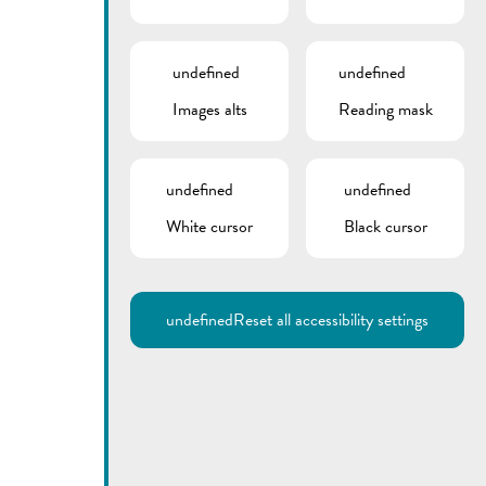
undefined
undefined
Images alts
Reading mask
undefined
undefined
White cursor
Black cursor
Utilisez la recherche pour
retrouver les réponses à toutes
vos questions.
Comme par exemple des contacts, des
informations ou de documents.
undefined
Reset all accessibility settings