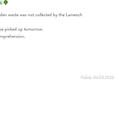
rden waste was not collected by the Lamesch
 be picked up tomorrow.
omprehension.
Publié:
04.03.2024