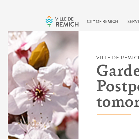
Skip to main content
CITY OF REMICH
SERVI
VILLE DE REMIC
Garde
Postp
tomor