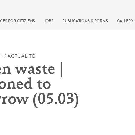
CES FOR CITIZIENS
JOBS
PUBLICATIONS & FORMS
GALLERY
H / ACTUALITÉ
n waste |
oned to
row (05.03)
recherche rapide