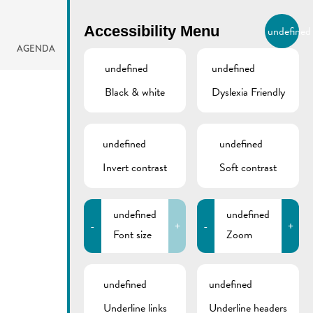
BIERGER.REMICH.LU
Accessibility Menu
undefined
EN
AGENDA
undefined
undefined
Black & white
Dyslexia Friendly
undefined
undefined
Invert contrast
Soft contrast
undefined
undefined
-
+
-
+
Font size
Zoom
undefined
undefined
Underline links
Underline headers