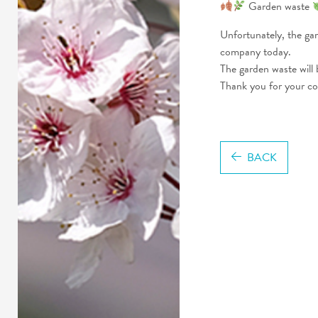
Garden waste
Unfortunately, the ga
company today.
The garden waste will
Thank you for your c
BACK