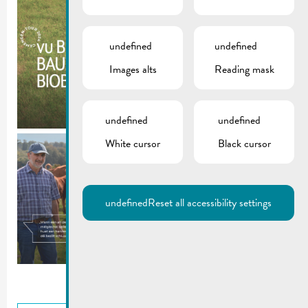
undefined
undefined
Images alts
Reading mask
undefined
undefined
White cursor
Black cursor
undefined
Reset all accessibility settings