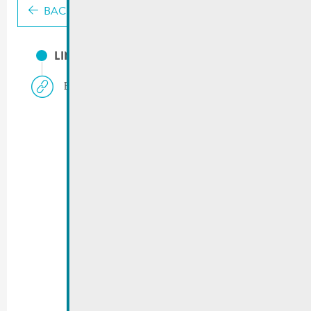
BACK
LINKS
Biovereenegung.lu