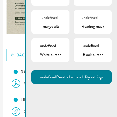
undefined
undefined
Images alts
Reading mask
undefined
undefined
White cursor
Black cursor
BACK
DOCUMENTS
undefined
Reset all accessibility settings
Climate & Biodiversity Day | 12.05.2024
LINKS
Sias