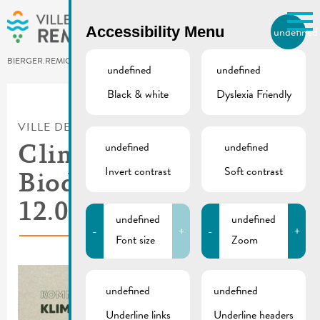
Skip to main content
Accessibility Menu
undefined
EN
BIERGER.REMICH.LU
undefined
undefined
Black & white
Dyslexia Friendly
Utilisez la recherche pour
retrouver les réponses à toutes
VILLE DE REMICH / ACTUALITÉ
vos questions.
Comme par exemple des contacts, des
undefined
undefined
Climate and
informations ou de documents.
Invert contrast
Soft contrast
Biodiversity Day |
12.05.2024
undefined
undefined
-
+
-
+
Font size
Zoom
undefined
undefined
Underline links
Underline headers