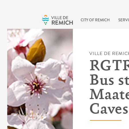
Skip to main content
CITY OF REMICH
SERVI
VILLE DE REMIC
RGTR 
Bus s
Maate
Caves