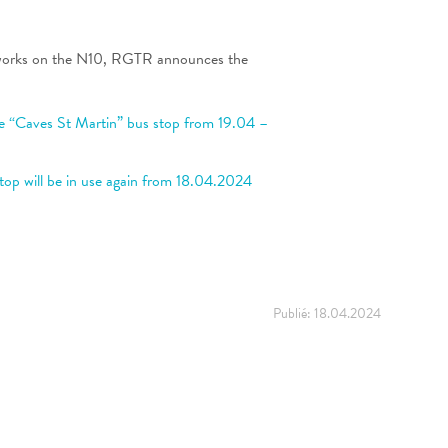
works on the N10, RGTR announces the
e “Caves St Martin” bus stop from 19.04 –
top will be in use again from 18.04.2024
Publié:
18.04.2024