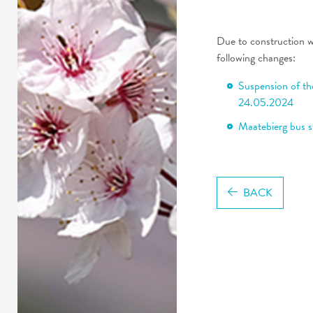
Due to construction 
following changes:
Suspension of th
24.05.2024
Maatebierg bus s
BACK