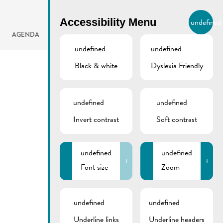
BIERGER.REMICH.LU
Accessibility Menu
undefined
EN
AGENDA
undefined
undefined
Black & white
Dyslexia Friendly
undefined
undefined
Invert contrast
Soft contrast
undefined
undefined
-
+
-
+
Font size
Zoom
undefined
undefined
Underline links
Underline headers