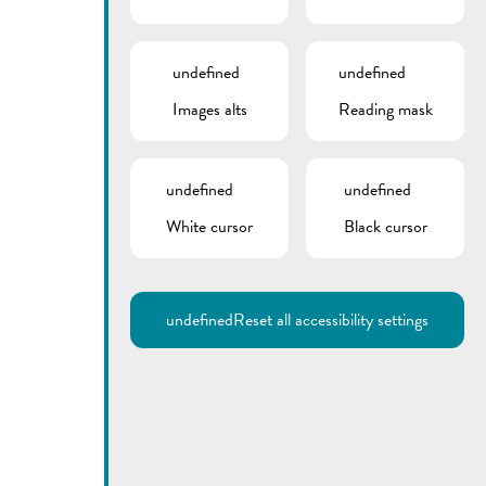
undefined
undefined
Images alts
Reading mask
undefined
undefined
Utilisez la recherche pour
White cursor
Black cursor
retrouver les réponses à toutes
vos questions.
Comme par exemple des contacts, des
informations ou de documents.
undefined
Reset all accessibility settings