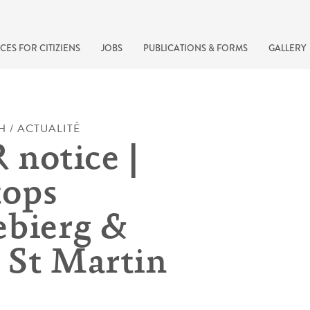
CES FOR CITIZIENS
JOBS
PUBLICATIONS & FORMS
GALLERY
H / ACTUALITÉ
notice |
tops
bierg &
 St Martin
recherche rapide