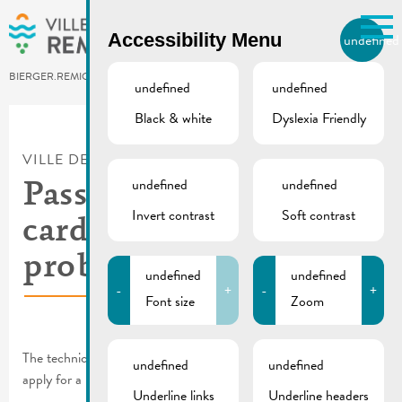
Skip to main content
Accessibility Menu
undefined
EN
BIERGER.REMICH.LU
undefined
undefined
Black & white
Dyslexia Friendly
Utilisez la recherche pour
retrouver les réponses à toutes
VILLE DE REMICH / ACTUALITÉ
vos questions.
Comme par exemple des contacts, des
undefined
undefined
Passport & identity
informations ou de documents.
Invert contrast
Soft contrast
card | Technical
problem solved
undefined
undefined
-
+
-
+
Font size
Zoom
The technical problem has been solved and you can once again
undefined
undefined
apply for a passport or identity card at our Citizens’ Office.
Underline links
Underline headers