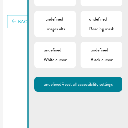
undefined
undefined
BACK
Images alts
Reading mask
undefined
undefined
White cursor
Black cursor
undefined
Reset all accessibility settings