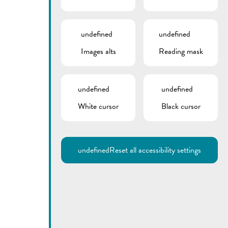
undefined
undefined
Images alts
Reading mask
undefined
undefined
White cursor
Black cursor
undefined
Reset all accessibility settings