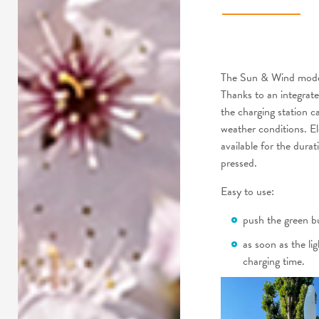
The Sun & Wind model 
Thanks to an integrate
the charging station c
weather conditions. Ele
available for the dura
pressed.
Easy to use:
push the green 
as soon as the li
charging time.