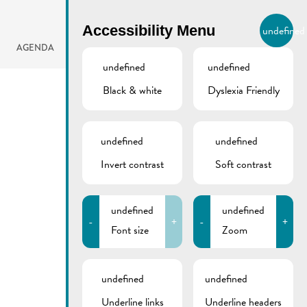
BIERGER.REMICH.LU
Accessibility Menu
undefined
EN
AGENDA
undefined
undefined
Black & white
Dyslexia Friendly
undefined
undefined
Invert contrast
Soft contrast
undefined
undefined
-
+
-
+
Font size
Zoom
undefined
undefined
Underline links
Underline headers