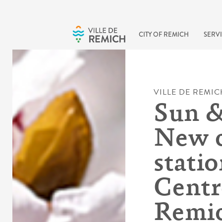
Skip to main content
CITY OF REMICH
SERVI
VILLE DE REMIC
Sun &
New c
statio
Centre
Remi