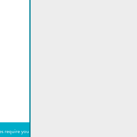
Utilisez la recherche pour
retrouver les réponses à toutes
vos questions.
Comme par exemple des contacts, des
informations ou de documents.
SEARCH
es require your permission to work.