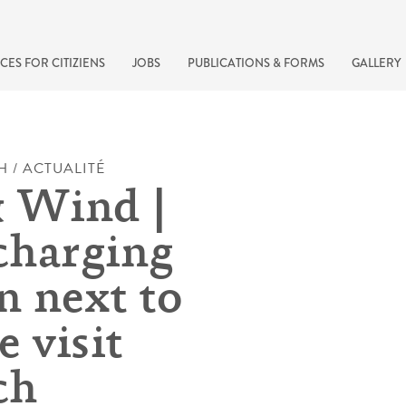
CES FOR CITIZIENS
JOBS
PUBLICATIONS & FORMS
GALLERY
H / ACTUALITÉ
 Wind |
harging
n next to
 visit
recherche rapide
ch