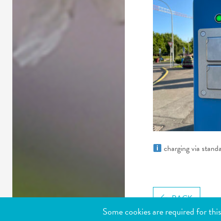
charging via stand
BACK
Some cookies are required for this