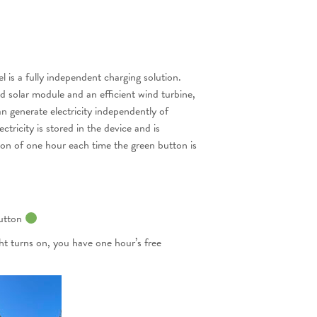
is a fully independent charging solution.
d solar module and an efficient wind turbine,
an generate electricity independently of
ctricity is stored in the device and is
tion of one hour each time the green button is
button
ght turns on, you have one hour’s free