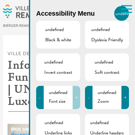
Skip to main content
Accessibility Menu
undefined
EN
BIERGER.REMICH.LU
undefined
undefined
Black & white
Dyslexia Friendly
Utilisez la recherche pour
retrouver les réponses à toutes
VILLE DE REMICH / ACTUALITÉ
vos questions.
Comme par exemple des contacts, des
undefined
undefined
Information about
informations ou de documents.
Invert contrast
Soft contrast
Fundraising campaign
| UNICEF
undefined
undefined
-
+
-
+
Luxembourg
Font size
Zoom
undefined
undefined
Underline links
Underline headers