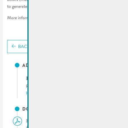
to generate more electricity by using solar energy.
More information:
solarchallenge.lu
BACK
ADRESSES UTILES
Klima Agence
Phone:
(+352) 8002 11 90
http://www.klima-agence.lu
DOCUMENTS
Klima Agence | Press Release 15.10.2024 –
Activity report