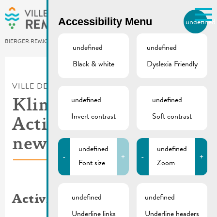
Skip to main content
Accessibility Menu
undefined
EN
BIERGER.REMICH.LU
undefined
undefined
Black & white
Dyslexia Friendly
Utilisez la recherche pour
retrouver les réponses à toutes
VILLE DE REMICH / ACTUALITÉ
vos questions.
Comme par exemple des contacts, des
undefined
undefined
Klima Agence |
informations ou de documents.
Invert contrast
Soft contrast
Activity report and
new campaign
undefined
undefined
-
+
-
+
Font size
Zoom
undefined
undefined
Activity report
Underline links
Underline headers