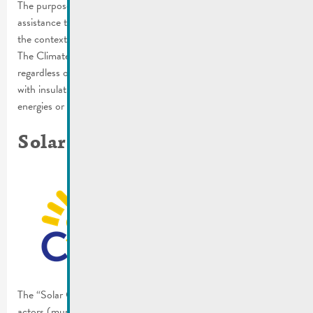
The purpose of the campaign is to highlight the expertise and
assistance that is available. In order to implement a project in
the context of the energy transition, you need expert advice.
The Climate Agency supports all those who are involved,
regardless of whether they want to have their homes renovated
with insulation, build a photovoltaic system, heat with renewable
energies or switch to electromobility.
Solar Challenge
The “Solar Challenge” is meant to increase the willingness of the
actors (municipalities, citizens or companies) and motivate them