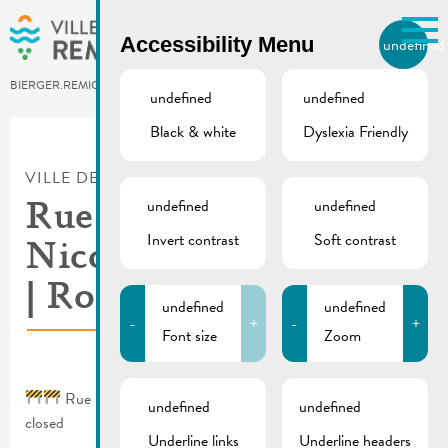
Skip to main content
Accessibility Menu
undefined
EN
BIERGER.REMICH.LU
undefined
undefined
Black & white
Dyslexia Friendly
Utilisez la recherche pour
retrouver les réponses à toutes
VILLE DE REMICH / ACTUALITÉ
vos questions.
Comme par exemple des contacts, des
undefined
undefined
Rue Dauvelt, rue St.
informations ou de documents.
Invert contrast
Soft contrast
Nicolas & rue Wenkel
| Roads closed
undefined
undefined
-
+
-
+
Font size
Zoom
Rue Dauvelt, rue St. Nicolas & rue Wenkel | Roads
undefined
undefined
closed
Underline links
Underline headers