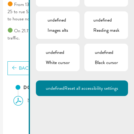
From 13.11.2024 to 14.11.2024 rue Wenkel from house no.
25 to rue St Nicolas crossing & rue Dauvelt from house no. 4
to house no. 28 rue St Nicolas will be closed.
undefined
undefined
Images alts
Reading mask
On 21.11.2024 rue Dauvelt will be completely blocked to all
traffic.
undefined
undefined
White cursor
Black cursor
BACK
DOCUMENTS
undefined
Reset all accessibility settings
Notice to residents | Road works Rue Dauvelt