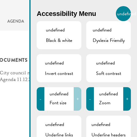
BIERGER.REMICH.LU
Accessibility Menu
undefined
EN
AGENDA
undefined
undefined
Black & white
Dyslexia Friendly
OCUMENTS
undefined
undefined
Invert contrast
Soft contrast
City council meeting |
Agenda 11.12.2024
undefined
undefined
-
+
-
+
Font size
Zoom
undefined
undefined
Underline links
Underline headers