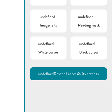
undefined
undefined
Images alts
Reading mask
undefined
undefined
White cursor
Black cursor
Utilisez la recherche pour
retrouver les réponses à toutes
vos questions.
Comme par exemple des contacts, des
informations ou de documents.
undefined
Reset all accessibility settings