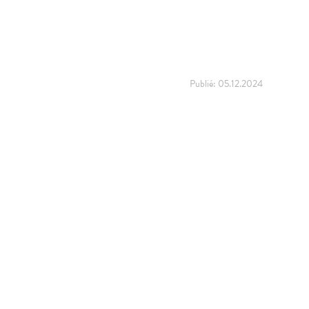
Publié:
05.12.2024