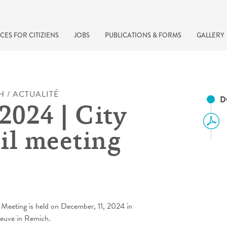
CES FOR CITIZIENS
JOBS
PUBLICATIONS & FORMS
GALLERY
H / ACTUALITÉ
D
2024 | City
il meeting
recherche rapide
 Meeting is held on December, 11, 2024 in
Neuve in Remich.