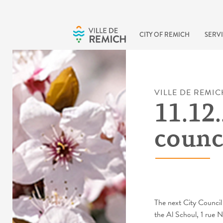
Skip to main content
CITY OF REMICH
SERVI
VILLE DE REMIC
11.12.
counc
The next City Council
the Al Schoul, 1 rue 