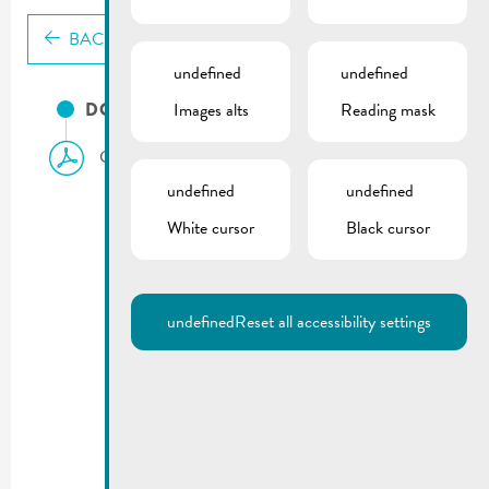
BACK
undefined
undefined
DOCUMENTS
Images alts
Reading mask
City council meeting | Agenda 18.12.2024
undefined
undefined
White cursor
Black cursor
undefined
Reset all accessibility settings