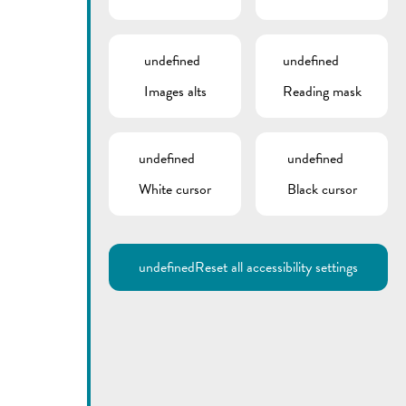
undefined
undefined
Images alts
Reading mask
undefined
undefined
White cursor
Black cursor
undefined
Reset all accessibility settings
Utilisez la recherche pour
retrouver les réponses à toutes
vos questions.
Comme par exemple des contacts, des
informations ou de documents.