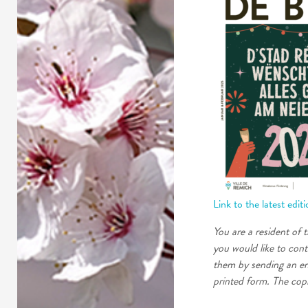
Link to the latest edit
You are a resident of 
you would like to cont
them by sending an em
printed form. The copi