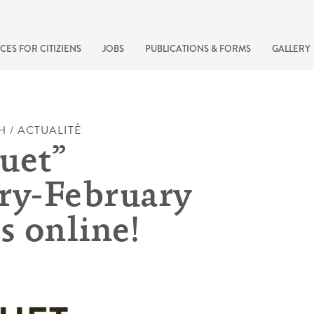
CES FOR CITIZIENS
JOBS
PUBLICATIONS & FORMS
GALLERY
H / ACTUALITÉ
uet”
ry-February
s online!
recherche rapide