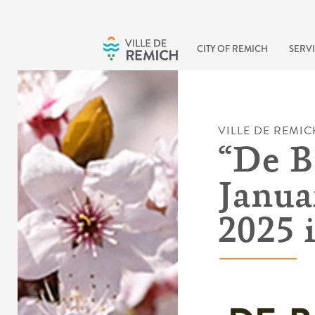
Skip to main content
CITY OF REMICH
SERVI
VILLE DE REMIC
“De B
Janua
2025 i