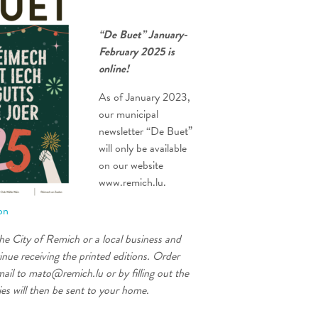
“De Buet” January-
February 2025 is
online!
As of January 2023,
our municipal
newsletter “De Buet”
will only be available
on our website
www.remich.lu.
ion
the City of Remich or a local business and
inue receiving the printed editions. Order
ail to mato@remich.lu or by filling out the
es will then be sent to your home.