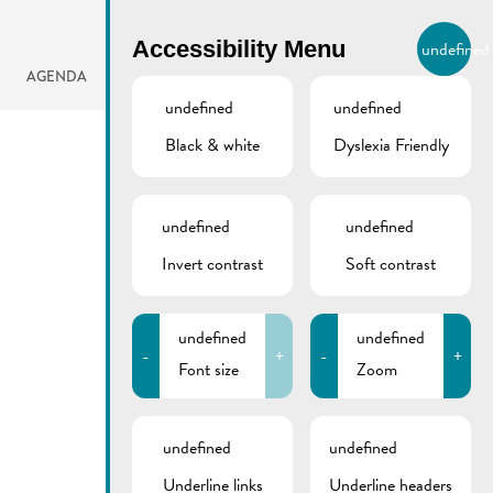
BIERGER.REMICH.LU
Accessibility Menu
undefined
EN
AGENDA
undefined
undefined
Black & white
Dyslexia Friendly
undefined
undefined
Invert contrast
Soft contrast
undefined
undefined
-
+
-
+
Font size
Zoom
undefined
undefined
Underline links
Underline headers