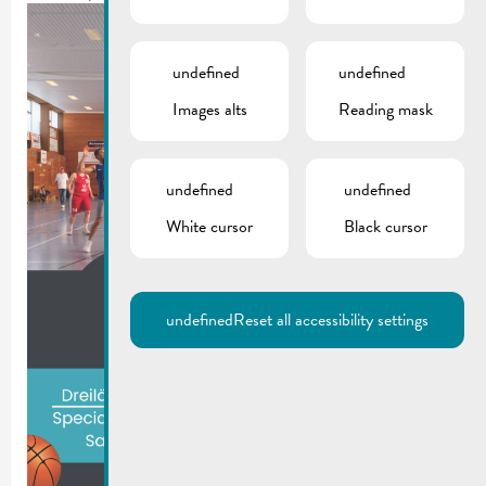
undefined
undefined
Images alts
Reading mask
undefined
undefined
White cursor
Black cursor
undefined
Reset all accessibility settings