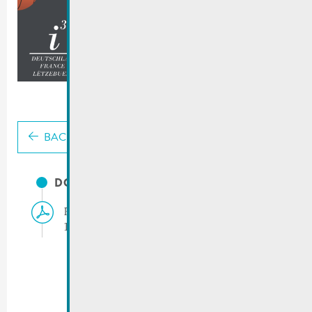
BACK
DOCUMENTS
Press release | Inklusive Basketball Match
14.03.2025