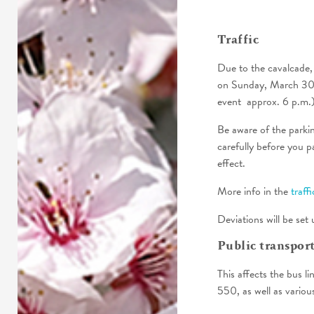
Traffic
Due to the cavalcade, 
on Sunday, March 30th
event approx. 6 p.m.)
Be aware of the parking
carefully before you pa
effect.
More info in the
traff
Deviations will be set 
Public transpor
This affects the bus l
550, as well as variou