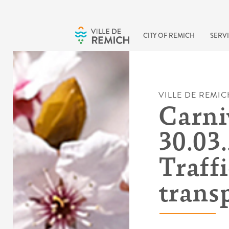
Skip to main content
CITY OF REMICH
SERVI
VILLE DE REMIC
Carni
30.03.
Traff
trans