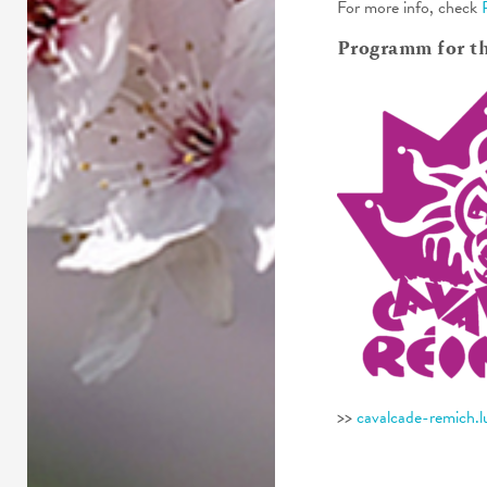
For more info, check
Programm for t
>>
cavalcade-remich.l