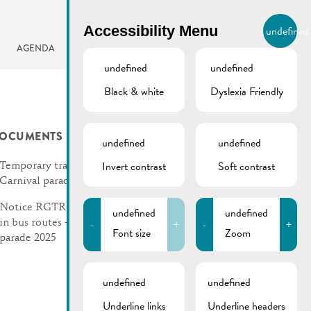
BIERGER.REMICH.LU
Accessibility Menu
undefined
EN
AGENDA
undefined
undefined
Black & white
Dyslexia Friendly
OCUMENTS
undefined
undefined
Invert contrast
Soft contrast
Temporary traffic rules |
Carnival parade 2025
Notice RGTR | Changes
undefined
undefined
-
+
-
+
in bus routes – Carnival
Font size
Zoom
parade 2025
undefined
undefined
Underline links
Underline headers