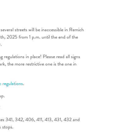
several streets will be inaccessible in Remich
, 2025 from 1 p.m. until the end of the
.
 regulations in place! Please read all signs
rk, the more restrictive one is the one in
ic regulations
.
up.
t
ines 341, 342, 406, 411, 413, 431, 432 and
s stops.