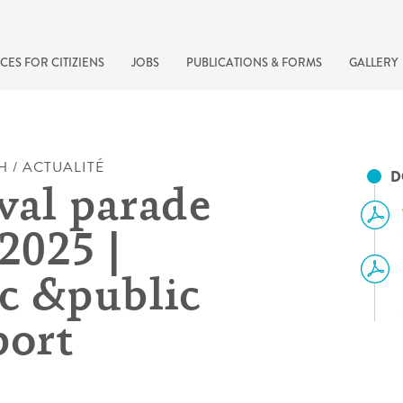
CES FOR CITIZIENS
JOBS
PUBLICATIONS & FORMS
GALLERY
H / ACTUALITÉ
D
val parade
2025 |
ic &public
port
recherche rapide