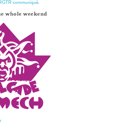
RGTR communiqué
.
he whole weekend
u