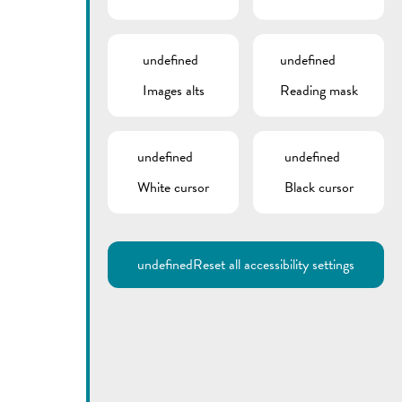
undefined
undefined
Images alts
Reading mask
undefined
undefined
White cursor
Black cursor
undefined
Reset all accessibility settings