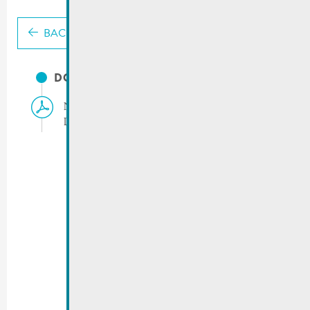
BACK
DOCUMENTS
Notice to residents | Road works Route de
Luxembourg