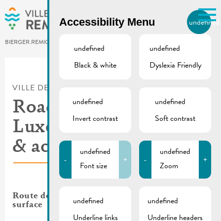
Skip to main content
Accessibility Menu
undefined
EN
BIERGER.REMICH.LU
undefined
undefined
Black & white
Dyslexia Friendly
Utilisez la recherche pour
retrouver les réponses à toutes
VILLE DE REMICH / ACTUALITÉ
vos questions.
undefined
undefined
Comme par exemple des contacts, des
Roadworks Route de
informations ou de documents.
Invert contrast
Soft contrast
Luxembourg | Traffic
& access 11.04.2025
undefined
undefined
-
+
-
+
Font size
Zoom
Route de Luxembourg: renewal of the road
undefined
undefined
surface
Underline links
Underline headers