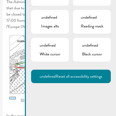
The Administration des Ponts et Chaussées has informed us
that due to road renewal works, the Route de Luxembourg will
be closed to all traffic on April 11, 2025 between 09:00 and
undefined
undefined
17:00 from house no. 03 to the crossroads with the Route de
Images alts
Reading mask
l’Europe (N2).
undefined
undefined
White cursor
Black cursor
undefined
Reset all accessibility settings
In the meantime