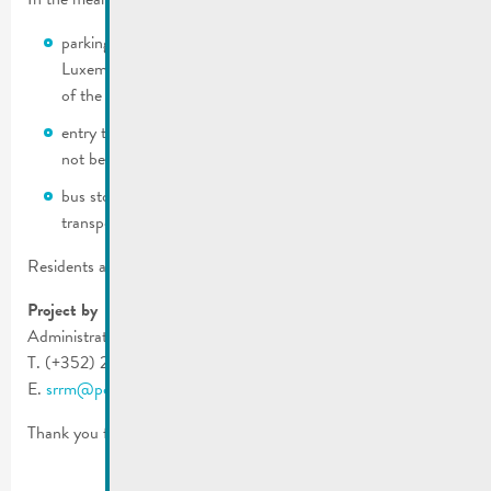
parking will be prohibited on both sides of the route de
Luxembourg on April 11, 2025 from 06:00 until the end
of the work.
entry to and exit from garages on route de Luxembourg will
not be possible during the works.
bus stops will be disrupted during the works (public
transport & municipal shuttle).
Residents are asked to inform any suppliers.
Project by
Administration des Ponts et Chaussées
T. (+352) 2846 2200
E.
srrm@pch.etat.lu
Thank you for your understanding.