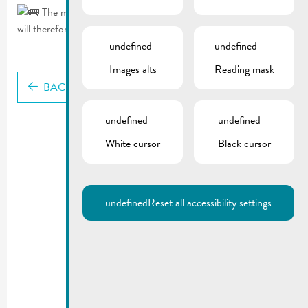
The municipal shuttle bus stops in Avenue Lamort-Velter
will therefore not be served.
undefined
undefined
Images alts
Reading mask
BACK
undefined
undefined
White cursor
Black cursor
undefined
Reset all accessibility settings