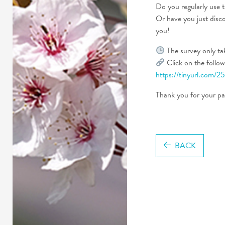
Do you regularly use t
Or have you just disco
you!
The survey only ta
Click on the followi
https://tinyurl.com/
Thank you for your par
BACK