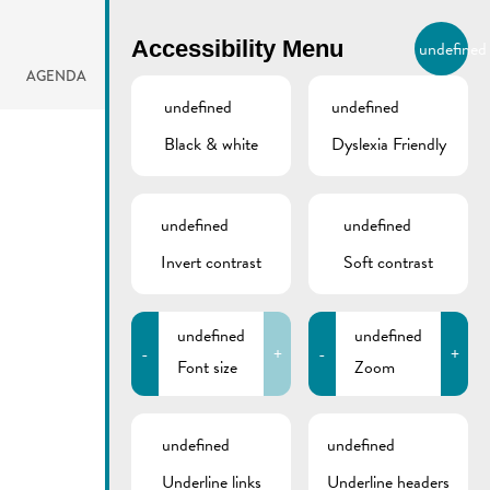
BIERGER.REMICH.LU
Accessibility Menu
undefined
EN
AGENDA
undefined
undefined
Black & white
Dyslexia Friendly
undefined
undefined
Invert contrast
Soft contrast
undefined
undefined
-
+
-
+
Font size
Zoom
undefined
undefined
Underline links
Underline headers