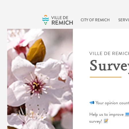
Skip to main content
CITY OF REMICH
SERVI
VILLE DE REMIC
Surve
Your opinion coun
Help us to improve
survey!