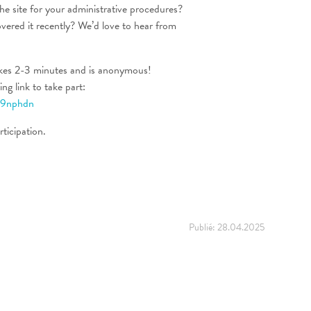
he site for your administrative procedures?
vered it recently? We’d love to hear from
kes 2-3 minutes and is anonymous!
ng link to take part:
259nphdn
ticipation.
Publié:
28.04.2025