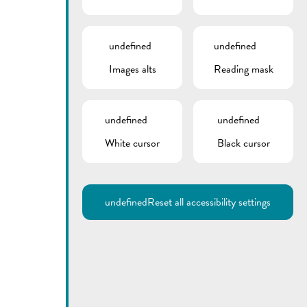
undefined
undefined
Images alts
Reading mask
undefined
undefined
Utilisez la recherche pour
White cursor
Black cursor
retrouver les réponses à toutes
vos questions.
Comme par exemple des contacts, des
informations ou de documents.
undefined
Reset all accessibility settings