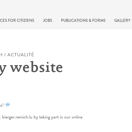
CES FOR CITIZIENS
JOBS
PUBLICATIONS & FORMS
GALLERY
H / ACTUALITÉ
y website
ts!
recherche rapide
bierger.remich.lu by taking part in our online