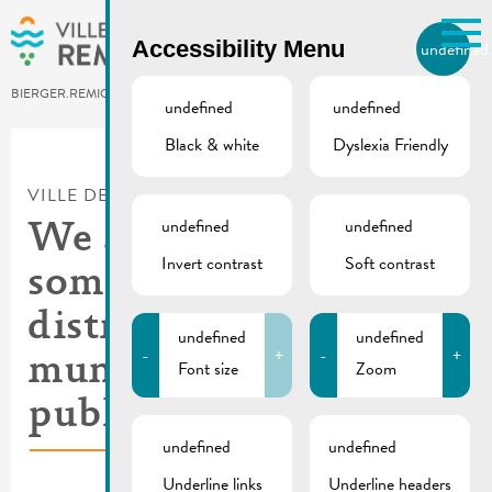
Skip to main content
Accessibility Menu
undefined
EN
BIERGER.REMICH.LU
undefined
undefined
Black & white
Dyslexia Friendly
Utilisez la recherche pour
retrouver les réponses à toutes
VILLE DE REMICH / ACTUALITÉ
vos questions.
Comme par exemple des contacts, des
undefined
undefined
We are looking for
informations ou de documents.
Invert contrast
Soft contrast
someone for the
distribution of
undefined
undefined
-
+
-
+
municipal
Font size
Zoom
publications
undefined
undefined
Underline links
Underline headers