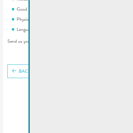
Good local knowledge of the commune
Physically fit
Languages: LB, DE and/or FR
Send us your application with CV and photo: mato@remich.lu
BACK