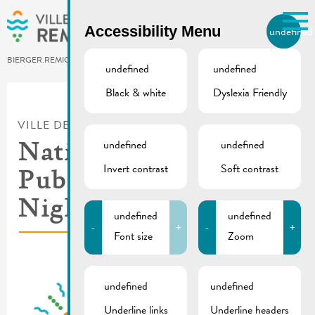
Skip to main content
Accessibility Menu
undefined
EN
BIERGER.REMICH.LU
undefined
undefined
Black & white
Dyslexia Friendly
Utilisez la recherche pour
retrouver les réponses à toutes
VILLE DE REMICH / ACTUALITÉ
vos questions.
Comme par exemple des contacts, des
undefined
undefined
National Day eve |
informations ou de documents.
Invert contrast
Soft contrast
Public transport &
Nightlifebus
undefined
undefined
-
+
-
+
Font size
Zoom
undefined
undefined
Underline links
Underline headers