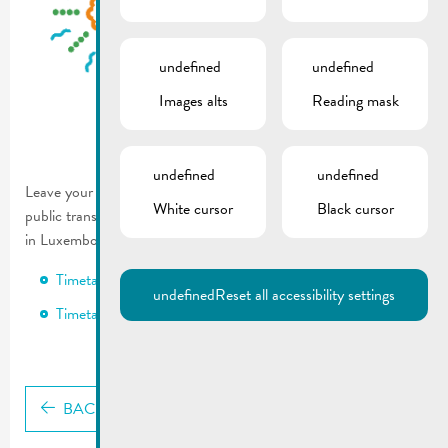
undefined
undefined
Images alts
Reading mask
undefined
undefined
Leave your car at home and take advantage of the extended
White cursor
Black cursor
public transport and nightlife bus service to join in the festivities
in Luxembourg City on the eve of National Day!
Timetable RGTR
undefined
Reset all accessibility settings
Timetable Nightlifebus
BACK