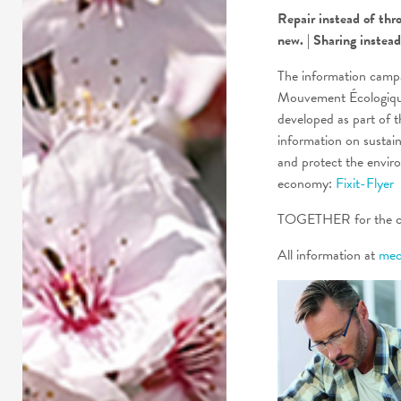
Repair instead of thr
new. | Sharing instea
The information campa
Mouvement Écologique
developed as part of t
information on sustai
and protect the envir
economy:
Fixit-Flyer
TOGETHER for the cl
All information at
meco