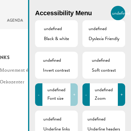
BIERGER.REMICH.LU
Accessibility Menu
undefined
EN
AGENDA
undefined
undefined
Black & white
Dyslexia Friendly
INKS
undefined
undefined
Invert contrast
Soft contrast
Mouvement écologique
Oekozenter
undefined
undefined
-
+
-
+
Font size
Zoom
undefined
undefined
Underline links
Underline headers