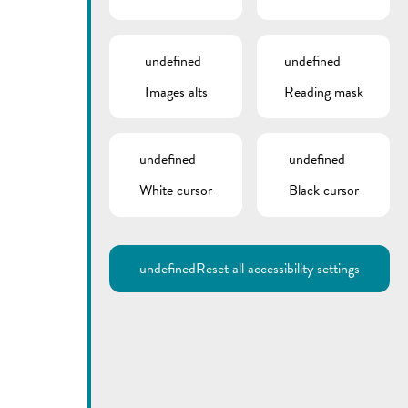
undefined
undefined
Images alts
Reading mask
undefined
undefined
White cursor
Black cursor
undefined
Reset all accessibility settings