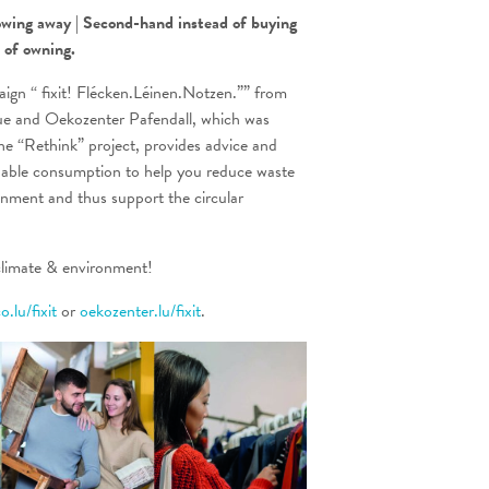
owing away | Second-hand instead of buying
d of
owning.
ign “ fixit! Flécken.Léinen.Notzen.”” from
 and Oekozenter Pafendall, which was
he “Rethink” project, provides advice and
nable consumption to help you reduce waste
onment and thus support the circular
imate & environment!
.lu/fixit
or
oekozenter.lu/fixit
.