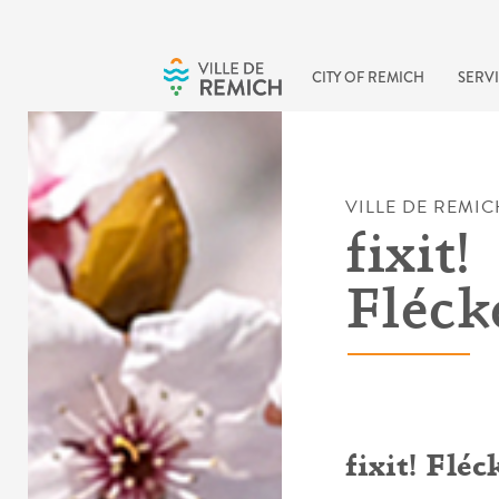
Skip to main content
CITY OF REMICH
SERVI
VILLE DE REMIC
fixit!
Fléck
fixit! Flé