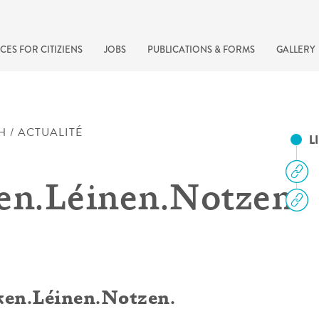
CES FOR CITIZIENS
JOBS
PUBLICATIONS & FORMS
GALLERY
H / ACTUALITÉ
L
en.Léinen.Notzen.
recherche rapide
cken.Léinen.Notzen.