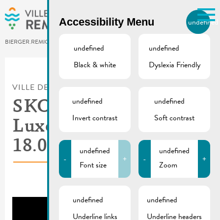
Skip to main content
Accessibility Menu
undefined
EN
BIERGER.REMICH.LU
undefined
undefined
Black & white
Dyslexia Friendly
Utilisez la recherche pour
retrouver les réponses à toutes
VILLE DE REMICH / ACTUALITÉ
vos questions.
undefined
undefined
Comme par exemple des contacts, des
SKODA Tour de
informations ou de documents.
Invert contrast
Soft contrast
Luxembourg |
18.09.2025
undefined
undefined
-
+
-
+
Font size
Zoom
undefined
undefined
Underline links
Underline headers