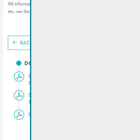
All information regarding road restrictions, parking restrictions,
etc. can be found on the left side of this page.
BACK
DOCUMENTS
Skoda Tour de Luxembourg | 18.09.2025 –
Schedule
Skoda Tour de Luxembourg | Traffic rules
18.09.2025
Skoda Tour de Luxembourg |18.09.2025 – Map