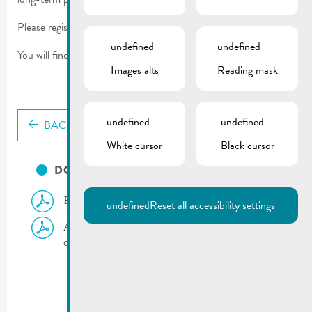
Please register your well or borehole using the form.
undefined
undefined
You will find more information in the documents on this page.
Images alts
Reading mask
undefined
undefined
BACK
White cursor
Black cursor
DOCUMENTS
Flyer | Groundwater extraction
undefined
Reset all accessibility settings
Appeal | Groundwater protection and
declaration of existing wells and boreholes