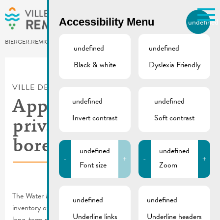
Skip to main content
Accessibility Menu
undefined
EN
BIERGER.REMICH.LU
undefined
undefined
Black & white
Dyslexia Friendly
Utilisez la recherche pour
retrouver les réponses à toutes
VILLE DE REMICH / ACTUALITÉ
vos questions.
Comme par exemple des contacts, des
undefined
undefined
Appeal | Inventory of
informations ou de documents.
Invert contrast
Soft contrast
private wells and
boreholes
undefined
undefined
-
+
-
+
Font size
Zoom
The Water Management Authority wishes to draw up an
undefined
undefined
inventory of private wells and boreholes in order to ensure the
Underline links
Underline headers
long-term protection of groundwater.