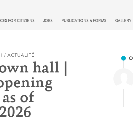
CES FOR CITIZIENS
JOBS
PUBLICATIONS & FORMS
GALLERY
H / ACTUALITÉ
C
own hall |
opening
as of
.2026
recherche rapide