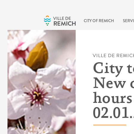
Skip to main content
CITY OF REMICH
SERVI
VILLE DE REMIC
City t
New 
hours 
02.01