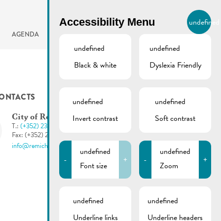
BIERGER.REMICH.LU
Accessibility Menu
undefined
EN
AGENDA
undefined
undefined
Black & white
Dyslexia Friendly
ONTACTS
undefined
undefined
Invert contrast
Soft contrast
City of Remich
T.:
(+352) 23 69 2-1
Fax: (+352) 23 69 2-227
info@remich.lu
undefined
undefined
-
+
-
+
Font size
Zoom
undefined
undefined
Underline links
Underline headers