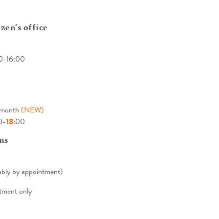
zen’s office
0-16:00
e month
(NEW)
0-
18
:00
ns
bly by appointment)
tment only