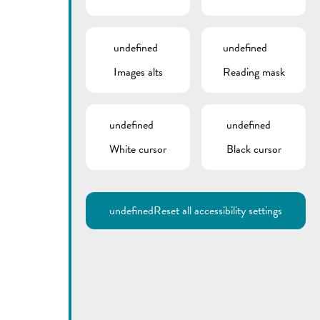
undefined
undefined
Images alts
Reading mask
undefined
undefined
White cursor
Black cursor
undefined
Reset all accessibility settings
Utilisez la recherche pour
retrouver les réponses à toutes
vos questions.
Comme par exemple des contacts, des
informations ou de documents.