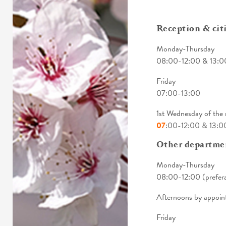
Reception & citi
Monday-Thursday
08:00-12:00 & 13:0
Friday
07:00-13:00
1st Wednesday of th
07
:00-12:00 & 13:0
Other departme
Monday-Thursday
08:00-12:00 (prefera
Afternoons by appoin
Friday