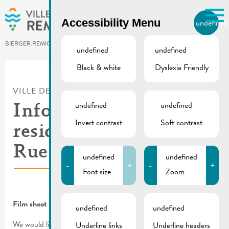
Skip to main content
Accessibility Menu
undefined
EN
BIERGER.REMICH.LU
undefined
undefined
Black & white
Dyslexia Friendly
Utilisez la recherche pour
retrouver les réponses à toutes
VILLE DE REMICH / ACTUALITÉ
vos questions.
Comme par exemple des contacts, des
undefined
undefined
Information for
informations ou de documents.
Invert contrast
Soft contrast
residents | Shooting in
Rue de Macher
undefined
undefined
-
+
-
+
Font size
Zoom
Film shoot in Rue de Macher
undefined
undefined
We would like to inform you that the CGDIS will be organizing
Underline links
Underline headers