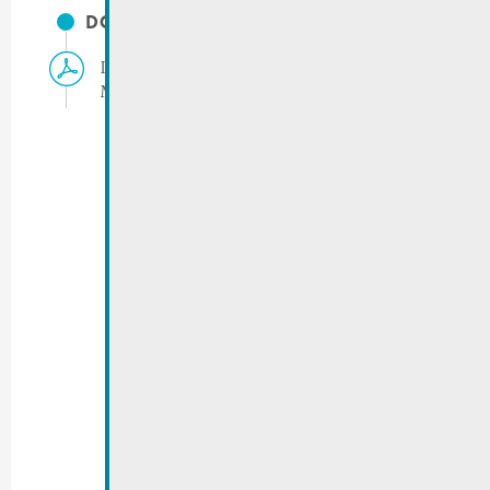
DOCUMENTS
Info for residents | Film shooting Rue de
Macher