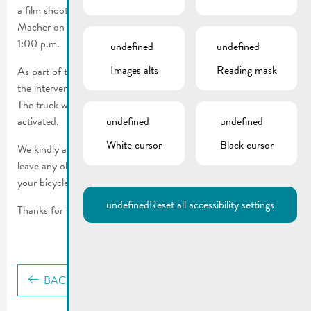
a film shoot for its new communication campaign in Rue de
Macher on Wednesday, January 28, 2026, from 9:00 a.m. to
1:00 p.m.
undefined
undefined
Images alts
Reading mask
As part of this, a flood scene will be simulated and filmed with
the intervention of a CGDIS truck in front of house no. 23.
The truck will not use its siren and only the flashing light will be
activated.
undefined
undefined
White cursor
Black cursor
We kindly ask you to avoid the street during this time, not to
leave any objects (bags, trash cans, etc.) there, and not to park
your bicycle or vehicle there.
undefined
Reset all accessibility settings
Thanks for your cooperation.
BACK