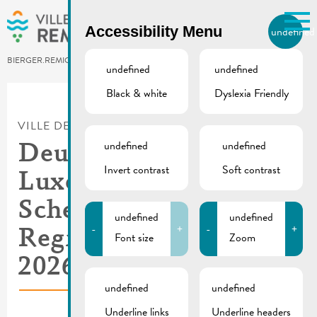
Skip to main content
Accessibility Menu
undefined
EN
BIERGER.REMICH.LU
undefined
undefined
Black & white
Dyslexia Friendly
Utilisez la recherche pour
retrouver les réponses à toutes
VILLE DE REMICH / ACTUALITÉ
vos questions.
Comme par exemple des contacts, des
undefined
undefined
Deutsch-
informations ou de documents.
Invert contrast
Soft contrast
Luxemburgisches
Schengen-Lyzeum |
undefined
undefined
-
+
-
+
Registrations
Font size
Zoom
2026/2027
undefined
undefined
Underline links
Underline headers