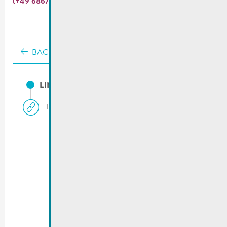
(+49 6867 9111 200).
BACK
LINKS
Deutsch-Luxemburgisches Schengen-Lyzeum