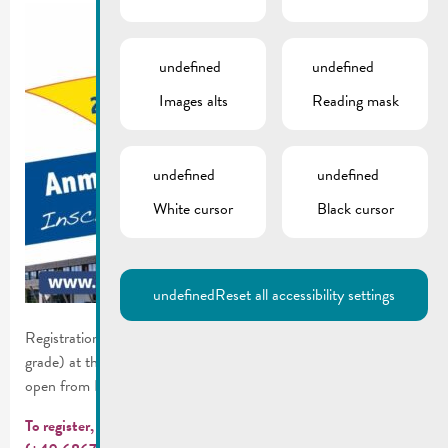
undefined
undefined
Images alts
Reading mask
undefined
undefined
White cursor
Black cursor
undefined
Reset all accessibility settings
Registration for the 2026/2027 school year (cycle 4.1 – 5th
grade) at the German-Luxembourg Schengen Lycée in Perl, is
open from February 25 to March 3, 2026.
To register, an appointment is required:
online
or by phone