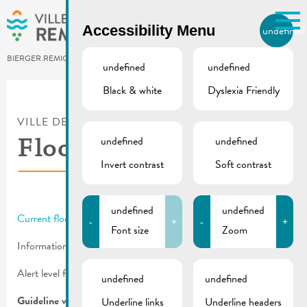
Skip to main content
Accessibility Menu
undefined
EN
BIERGER.REMICH.LU
undefined
undefined
Black & white
Dyslexia Friendly
Utilisez la recherche pour
retrouver les réponses à toutes
VILLE DE REMICH / ACTUALITÉ
vos questions.
Comme par exemple des contacts, des
undefined
undefined
Flooding information
informations ou de documents.
Invert contrast
Soft contrast
undefined
undefined
Current flood message
from the Service de la Navigation.
-
+
-
+
Font size
Zoom
Informations for citizens:
Flooding
Alert level from a water level of 450 cm in Remich.
undefined
undefined
Guideline values for Remich at flood level:
Underline links
Underline headers