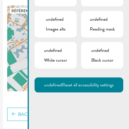
undefined
undefined
Images alts
Reading mask
undefined
undefined
White cursor
Black cursor
undefined
Reset all accessibility settings
BACK