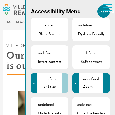
Skip to main content
Accessibility Menu
undefined
EN
BIERGER.REMICH.LU
undefined
undefined
Black & white
Dyslexia Friendly
Utilisez la recherche pour
retrouver les réponses à toutes
VILLE DE REMICH / ACTUALITÉ
vos questions.
Comme par exemple des contacts, des
undefined
undefined
Our new waste guide
informations ou de documents.
Invert contrast
Soft contrast
is out now !
undefined
undefined
-
+
-
+
Font size
Zoom
undefined
undefined
Underline links
Underline headers