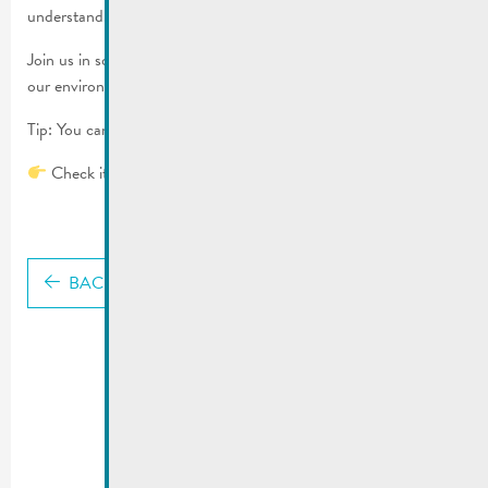
understand.
Join us in sorting and reducing waste, and actively help protect
our environment.
Tip: You can even save money by reducing waste.
Check it out now:
Waste guide
BACK