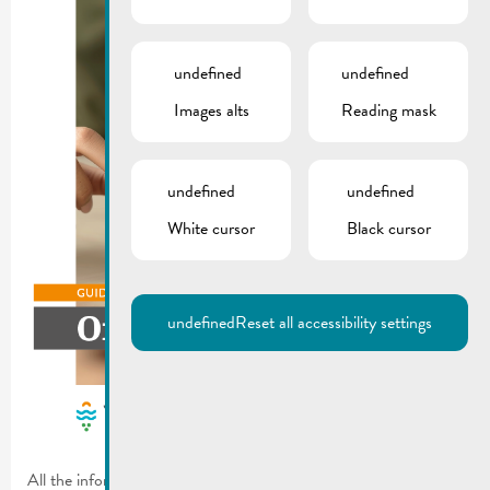
undefined
undefined
Images alts
Reading mask
undefined
undefined
White cursor
Black cursor
undefined
Reset all accessibility settings
All the information you need about waste – simple and easy to