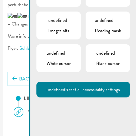
perturbations between approximately 09:00 and 12:00.
Public transport:
undefined
undefined
– Changes for bus ligns 341, 342, 411 a 413 >
mobiliteit.lu
Images alts
Reading mask
More info on the race:
www.sxp.lu
Flyer:
Schleck-Gran-Media-Fondo_Flyer_2026
undefined
undefined
White cursor
Black cursor
BACK
undefined
Reset all accessibility settings
LINKS
Schleck-X-Perience