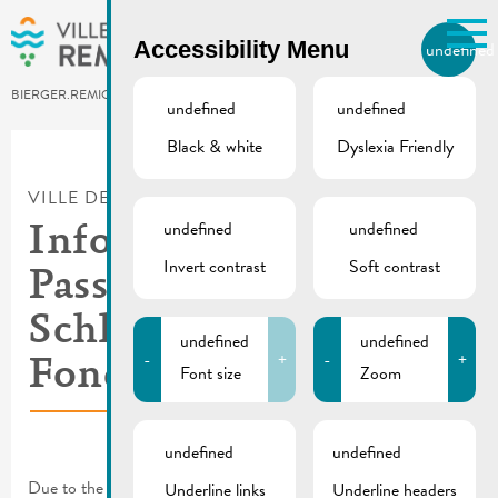
Skip to main content
Accessibility Menu
undefined
EN
BIERGER.REMICH.LU
undefined
undefined
Black & white
Dyslexia Friendly
Utilisez la recherche pour
retrouver les réponses à toutes
VILLE DE REMICH / ACTUALITÉ
vos questions.
Comme par exemple des contacts, des
undefined
undefined
Info | 30.05.2026
informations ou de documents.
Invert contrast
Soft contrast
Passage bike race
Schleck Gran & Medio
undefined
undefined
-
+
-
+
Fondo
Font size
Zoom
undefined
undefined
Due to the bike race on Saturday, May 30, there will be traffic
Underline links
Underline headers