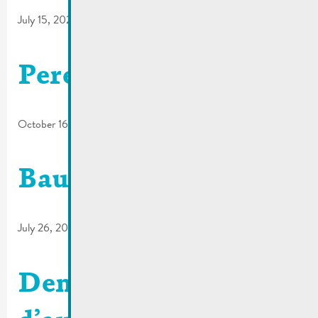
July 15, 2022
Pereira
October 16, 2018
Baugenehmigungsantr
July 26, 2017
Demande