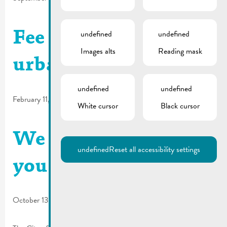
undefined
undefined
Fee regulations for
Images alts
Reading mask
urban planning
undefined
undefined
February 11, 2025
White cursor
Black cursor
We are looking for
undefined
Reset all accessibility settings
you | Commissions
October 13, 2023