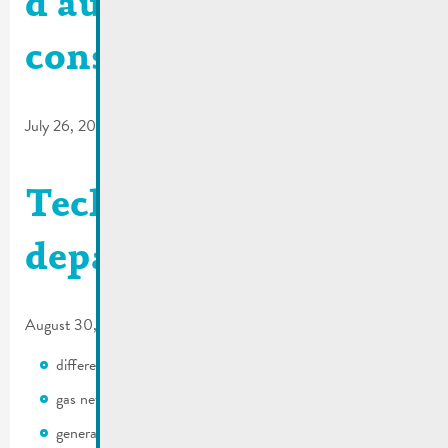
d’autorisation de
construire
July 26, 2017
Technical
departement
August 30, 2016
different authorizations
gas network
general development plan (PAG)