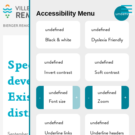
Skip to main content
Accessibility Menu
undefined
EN
BIERGER.REMICH.LU
undefined
undefined
Black & white
Dyslexia Friendly
Utilisez la recherche pour
retrouver les réponses à toutes
vos questions.
Comme par exemple des contacts, des
undefined
undefined
Specific urban
informations ou de documents.
Invert contrast
Soft contrast
development plan –
undefined
undefined
Existing downtown
-
+
-
+
Font size
Zoom
district | Map
undefined
undefined
Underline links
Underline headers
September 18, 2025