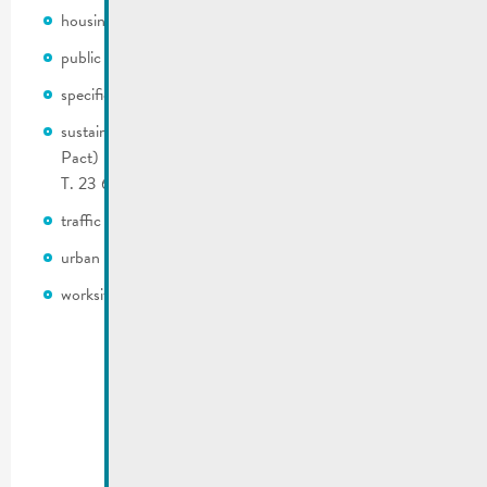
housing
public roads and infrastructure
specific development plan (PAP)
sustainable development (Climate Pact 2.0 & Nature
Pact) | Contact: Laurent Thiel (E. laurent.thiel@remich.lu |
T. 23 692 225)
traffic regulations
urban heating system
worksite coordination and supervision