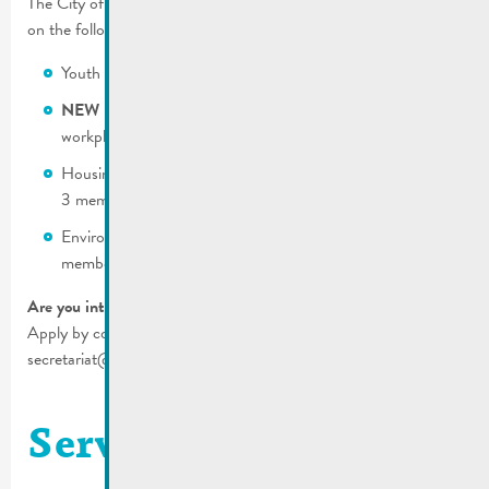
The City of Remich is still looking for motivated citizens to serve
on the following commissions:
Youth (residence in Remich is mandatory) – 3 members
NEW !
Integration and living together (residence or
workplace have to be in Remich) – 6 members
Housing and mobility (residence in Remich mandatory) –
3 members
Environment (residence in Remich mandatory)– 3
members
Are you interested?
Apply by completing the form and mail it to us:
secretariat@remich.lu.
Service technique