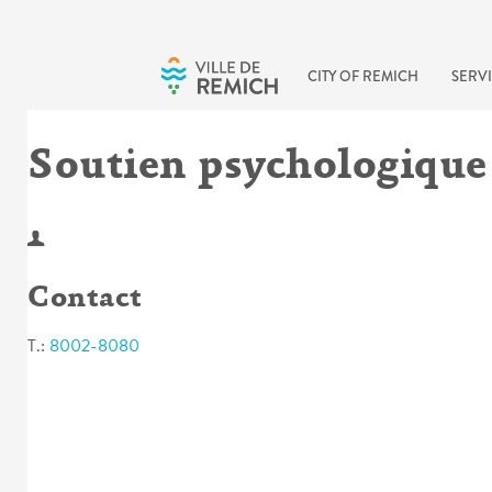
Skip to main content
CITY OF REMICH
SERVI
Soutien psychologique
Contact
T.:
8002-8080