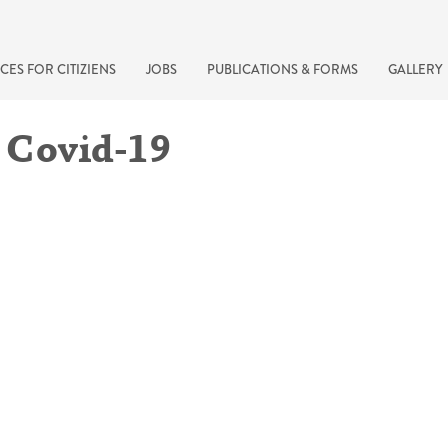
CES FOR CITIZIENS
JOBS
PUBLICATIONS & FORMS
GALLERY
 Covid-19
recherche rapide