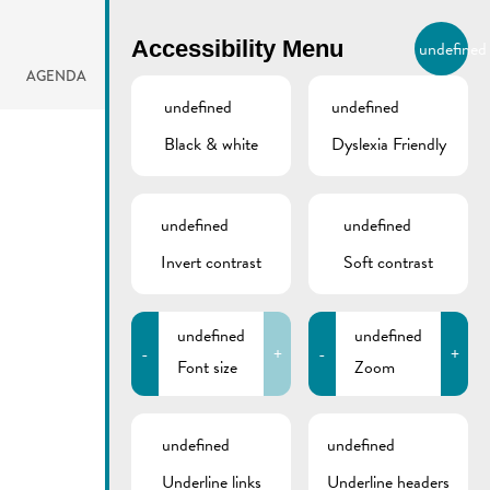
BIERGER.REMICH.LU
Accessibility Menu
undefined
EN
AGENDA
undefined
undefined
Black & white
Dyslexia Friendly
undefined
undefined
Invert contrast
Soft contrast
undefined
undefined
-
+
-
+
Font size
Zoom
undefined
undefined
Underline links
Underline headers