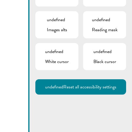
undefined
undefined
Images alts
Reading mask
undefined
undefined
White cursor
Black cursor
Utilisez la recherche pour
retrouver les réponses à toutes
vos questions.
Comme par exemple des contacts, des
informations ou de documents.
undefined
Reset all accessibility settings