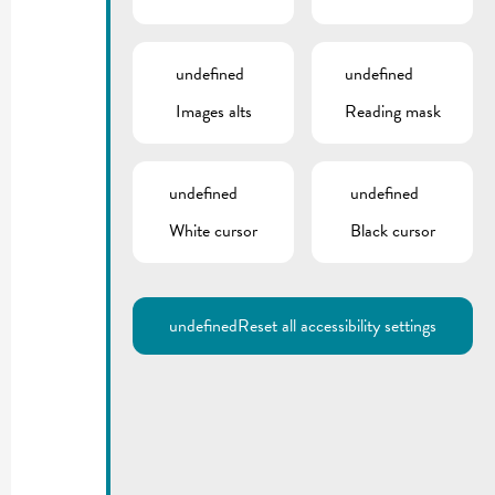
undefined
undefined
Images alts
Reading mask
undefined
undefined
White cursor
Black cursor
undefined
Reset all accessibility settings