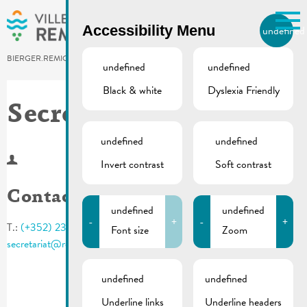
Skip to main content
Accessibility Menu
undefined
EN
BIERGER.REMICH.LU
undefined
undefined
Black & white
Dyslexia Friendly
Utilisez la recherche pour
retrouver les réponses à toutes
Secrétariat
vos questions.
Comme par exemple des contacts, des
undefined
undefined
informations ou de documents.
Invert contrast
Soft contrast
Contact
undefined
undefined
-
+
-
+
T.:
(+352) 23 69 2 - 1
Font size
Zoom
secretariat@remich.lu
undefined
undefined
Underline links
Underline headers