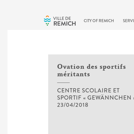
Skip to main content
CITY OF REMICH
SERVI
Ovation des sportifs
méritants
CENTRE SCOLAIRE ET
SPORTIF « GEWÄNNCHEN 
23/04/2018