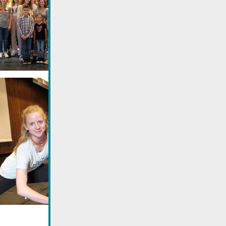
Utilisez la recherche pour
retrouver les réponses à toutes
vos questions.