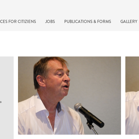
CES FOR CITIZIENS
JOBS
PUBLICATIONS & FORMS
GALLERY
»
recherche rapide