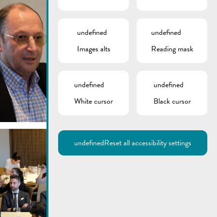
undefined
undefined
Images alts
Reading mask
undefined
undefined
White cursor
Black cursor
undefined
Reset all accessibility settings