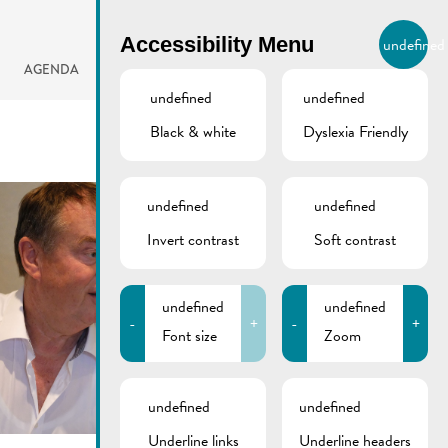
BIERGER.REMICH.LU
Accessibility Menu
undefined
EN
AGENDA
undefined
undefined
Black & white
Dyslexia Friendly
undefined
undefined
Invert contrast
Soft contrast
undefined
undefined
-
+
-
+
Font size
Zoom
undefined
undefined
Underline links
Underline headers