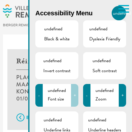
Skip to main content
Accessibility Menu
undefined
EN
BIERGER.REMICH.LU
undefined
undefined
Black & white
Dyslexia Friendly
Utilisez la recherche pour
retrouver les réponses à toutes
vos questions.
Comme par exemple des contacts, des
undefined
undefined
Réimecher Muselfescht
informations ou de documents.
Invert contrast
Soft contrast
PLACE DU MARCHÉ,
MAACHERGAASS & PLACE DR F.
undefined
undefined
KONS
-
+
-
+
01/07/2018
Font size
Zoom
Back
undefined
undefined
Underline links
Underline headers