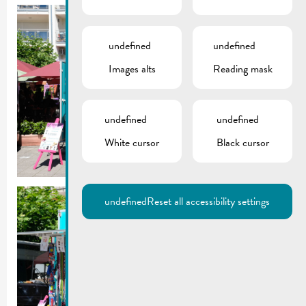
undefined
undefined
Images alts
Reading mask
undefined
undefined
White cursor
Black cursor
undefined
Reset all accessibility settings